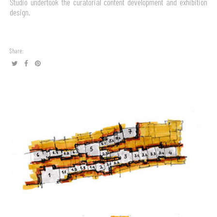
Studio undertook the curatorial content development and exhibition
design.
Share: