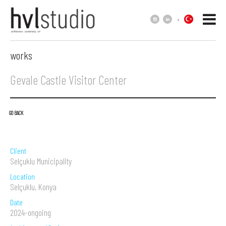
.
works
Gevale Castle Visitor Center
GO BACK
Client
Selçuklu Municipality
Location
Selçuklu, Konya
Date
2024-ongoing