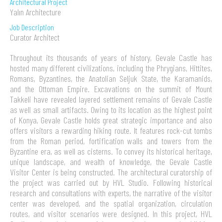
Architectural Project
Yalın Architecture
Job Description
Curator Architect
Throughout its thousands of years of history, Gevale Castle has
hosted many different civilizations, including the Phrygians, Hittites,
Romans, Byzantines, the Anatolian Seljuk State, the Karamanids,
and the Ottoman Empire. Excavations on the summit of Mount
Takkeli have revealed layered settlement remains of Gevale Castle
as well as small artifacts. Owing to its location as the highest point
of Konya, Gevale Castle holds great strategic importance and also
offers visitors a rewarding hiking route. It features rock-cut tombs
from the Roman period, fortification walls and towers from the
Byzantine era, as well as cisterns. To convey its historical heritage,
unique landscape, and wealth of knowledge, the Gevale Castle
Visitor Center is being constructed. The architectural curatorship of
the project was carried out by HVL Studio. Following historical
research and consultations with experts, the narrative of the visitor
center was developed, and the spatial organization, circulation
routes, and visitor scenarios were designed. In this project, HVL